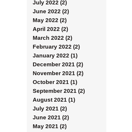
July 2022 (2)
June 2022 (2)
May 2022 (2)
April 2022 (2)
March 2022 (2)
February 2022 (2)
January 2022 (1)
December 2021 (2)
November 2021 (2)
October 2021 (1)
September 2021 (2)
August 2021 (1)
July 2021 (2)
June 2021 (2)
May 2021 (2)