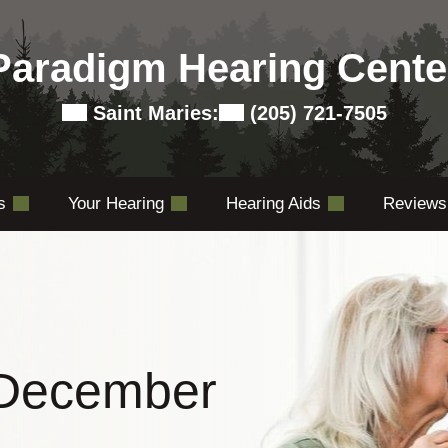
Paradigm Hearing Cente
Saint Maries:
(205) 721-7505
es
Your Hearing
Hearing Aids
Reviews
 December