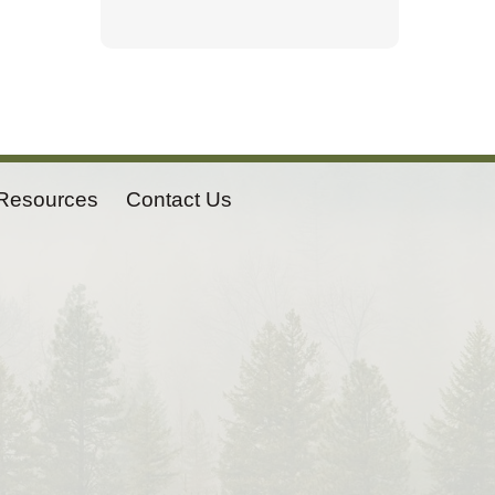
Resources
Contact Us