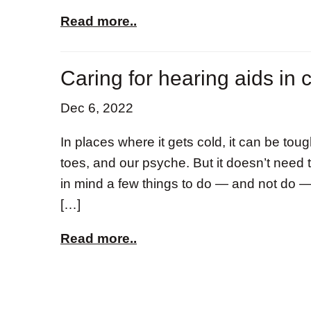
Read more..
Caring for hearing aids in 
Dec 6, 2022
In places where it gets cold, it can be toug
toes, and our psyche. But it doesn’t need
in mind a few things to do — and not do 
[…]
Read more..