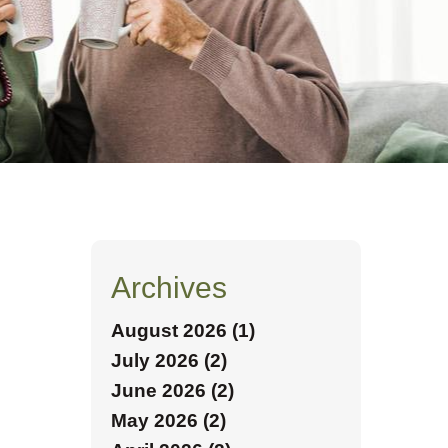
Archives
August 2026 (1)
July 2026 (2)
June 2026 (2)
May 2026 (2)