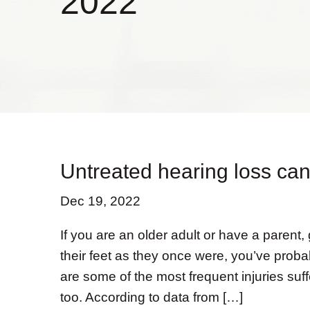
2022
Untreated hearing loss can 
Dec 19, 2022
If you are an older adult or have a parent,
their feet as they once were, you’ve probab
are some of the most frequent injuries suf
too. According to data from […]