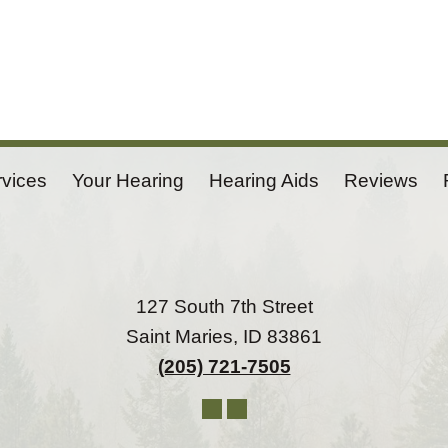
rvices
Your Hearing
Hearing Aids
Reviews
127 South 7th Street
Saint Maries, ID 83861
(205) 721-7505