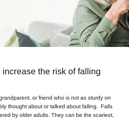
increase the risk of falling
 grandparent, or friend who is not as sturdy on
ly thought about or talked about falling. Falls
fered by older adults. They can be the scariest,