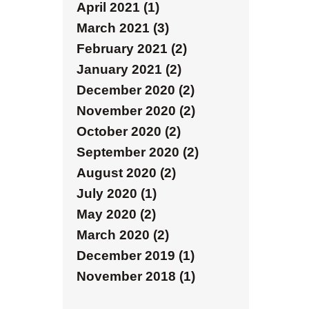
April 2021 (1)
March 2021 (3)
February 2021 (2)
January 2021 (2)
December 2020 (2)
November 2020 (2)
October 2020 (2)
September 2020 (2)
August 2020 (2)
July 2020 (1)
May 2020 (2)
March 2020 (2)
December 2019 (1)
November 2018 (1)