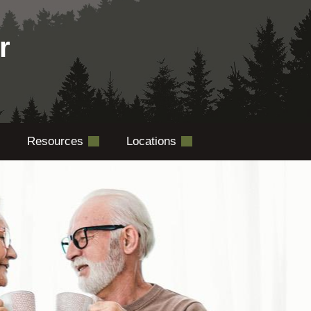
r
Resources
Locations