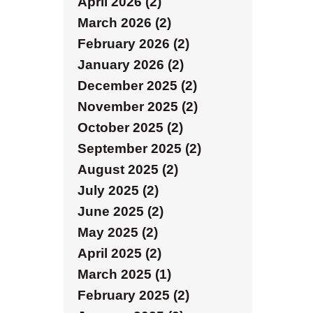
April 2026 (2)
March 2026 (2)
February 2026 (2)
January 2026 (2)
December 2025 (2)
November 2025 (2)
October 2025 (2)
September 2025 (2)
August 2025 (2)
July 2025 (2)
June 2025 (2)
May 2025 (2)
April 2025 (2)
March 2025 (1)
February 2025 (2)