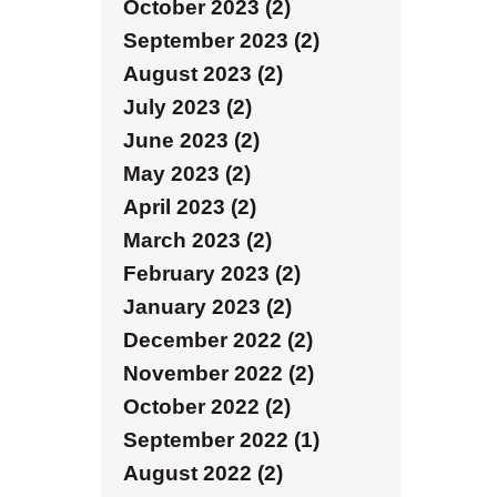
October 2023 (2)
September 2023 (2)
August 2023 (2)
July 2023 (2)
June 2023 (2)
May 2023 (2)
April 2023 (2)
March 2023 (2)
February 2023 (2)
January 2023 (2)
December 2022 (2)
November 2022 (2)
October 2022 (2)
September 2022 (1)
August 2022 (2)