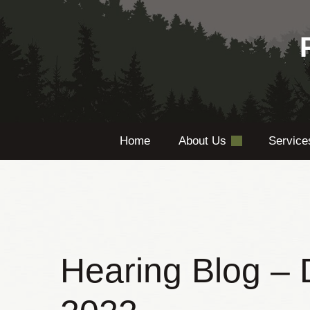
Skip
to
content
Home
About Us
Servic
Hearing Blog –