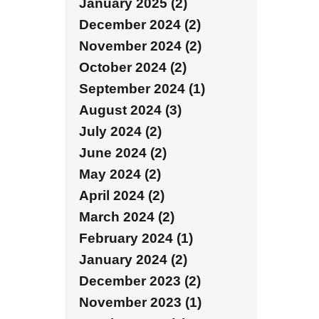
January 2025 (2)
December 2024 (2)
November 2024 (2)
October 2024 (2)
September 2024 (1)
August 2024 (3)
July 2024 (2)
June 2024 (2)
May 2024 (2)
April 2024 (2)
March 2024 (2)
February 2024 (1)
January 2024 (2)
December 2023 (2)
November 2023 (1)