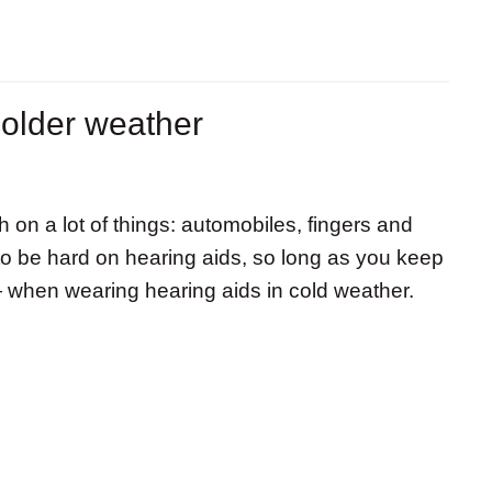
colder weather
h on a lot of things: automobiles, fingers and
 to be hard on hearing aids, so long as you keep
— when wearing hearing aids in cold weather.