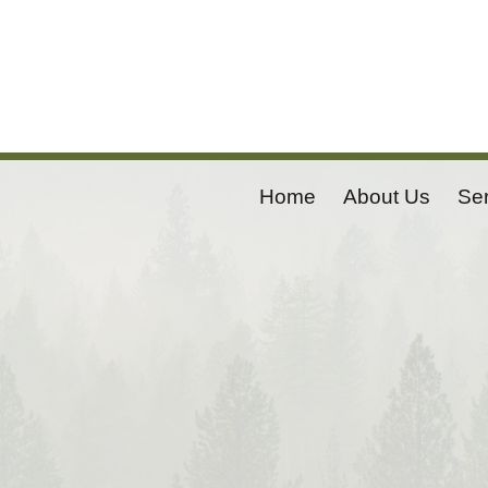
Home
About Us
Se