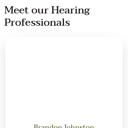
Meet our Hearing
Professionals
Brandon Johnston