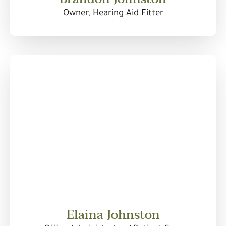
Owner, Hearing Aid Fitter
Elaina Johnston