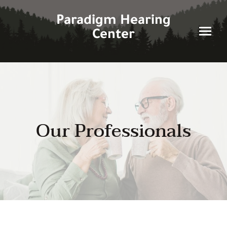
Skip
to
Paradigm Hearing
content
Center
Our Professionals