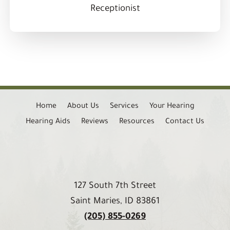
Receptionist
Home
About Us
Services
Your Hearing
Hearing Aids
Reviews
Resources
Contact Us
127 South 7th Street
Saint Maries, ID 83861
(205) 855-0269