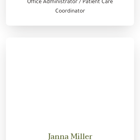
Office Administrator / Patient Care
Coordinator
Janna Miller