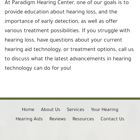
At Paradigm Hearing Center, one of our goals is to
provide education about hearing loss, and the
importance of early detection, as well as offer
various treatment possibilities. If you struggle with
hearing loss, have questions about your current
hearing aid technology, or treatment options, call us
to discuss what the latest advancements in hearing
technology can do for you!
Home
About Us
Services
Your Hearing
Hearing Aids
Reviews
Resources
Contact Us