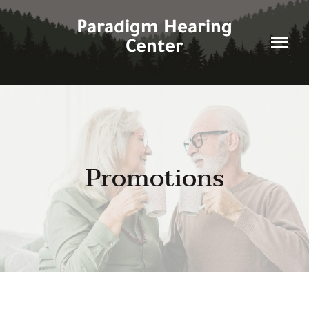
Skip
to
Paradigm Hearing
content
Center
Promotions