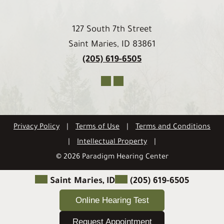
127 South 7th Street
Saint Maries, ID 83861
(205) 619-6505
Privacy Policy
|
Terms of Use
|
Terms and Conditions
|
Intellectual Property
|
© 2026 Paradigm Hearing Center
Saint Maries, ID
(205) 619-6505
Online Hearing Test
Request Appointment