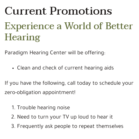
Current Promotions
Experience a World of Better
Hearing
Paradigm Hearing Center will be offering:
Clean and check of current hearing aids
If you have the following, call today to schedule your
zero-obligation appointment!
Trouble hearing noise
Need to turn your TV up loud to hear it
Frequently ask people to repeat themselves