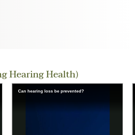
g Hearing Health)