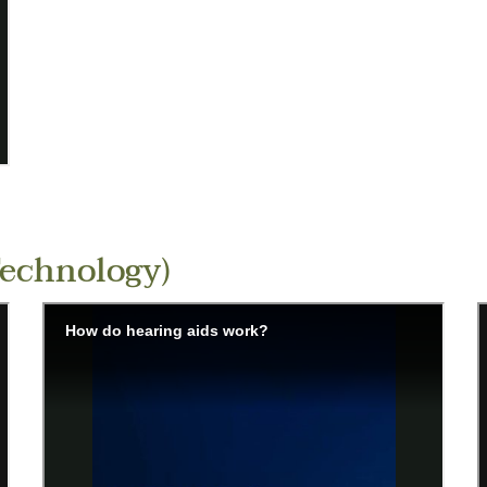
Technology)