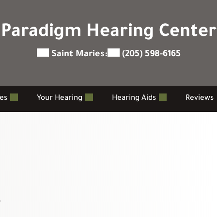
Paradigm Hearing Center
Saint Maries:
(205) 598-6165
ces
Your Hearing
Hearing Aids
Reviews
r