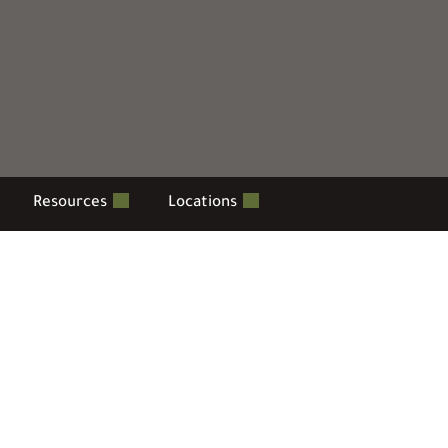
Resources
Locations