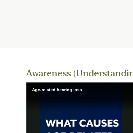
Awareness (Understandin