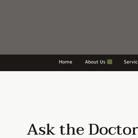
Skip
to
content
Home
About Us
Servi
Ask the Docto