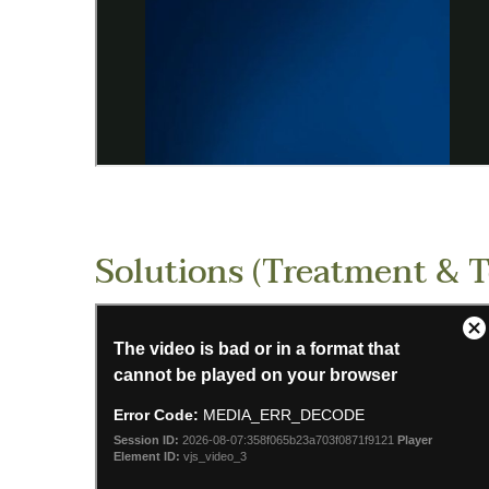
Solutions (Treatment & 