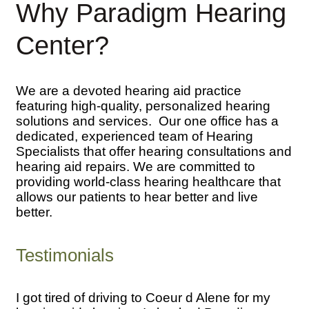
Why Paradigm Hearing
Center?
We are a devoted hearing aid practice
featuring high-quality, personalized hearing
solutions and services. Our one office has a
dedicated, experienced team of Hearing
Specialists that offer hearing consultations and
hearing aid repairs. We are committed to
providing world-class hearing healthcare that
allows our patients to hear better and live
better.
Testimonials
I got tired of driving to Coeur d Alene for my