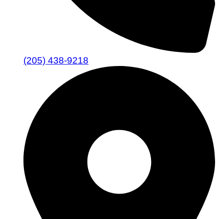
(205) 438-9218