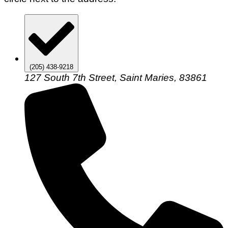
(205) 438-9218
127 South 7th Street, Saint Maries, 83861