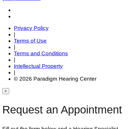
Privacy Policy
|
Terms of Use
|
Terms and Conditions
|
Intellectual Property
|
© 2026 Paradigm Hearing Center
×
Request an Appointment
Fill out the form below and a Hearing Specialist