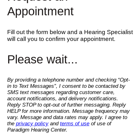
Appointment
Fill out the form below and a Hearing Specialist
will call you to confirm your appointment.
Please wait...
By providing a telephone number and checking “Opt-
in to Text Messages”, I consent to be contacted by
SMS text messages regarding customer care,
account notifications, and delivery notifications.
Reply STOP to opt-out of further messaging. Reply
HELP for more information. Message frequency may
vary. Message and data rates may apply. I agree to
the
privacy policy
and
terms of use
of use of
Paradigm Hearing Center.