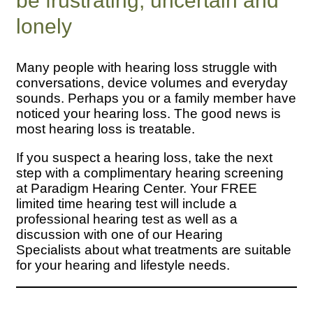
be frustrating, uncertain and
lonely
Many people with hearing loss struggle with
conversations, device volumes and everyday
sounds. Perhaps you or a family member have
noticed your hearing loss. The good news is
most hearing loss is treatable.
If you suspect a hearing loss, take the next
step with a complimentary hearing screening
at Paradigm Hearing Center. Your FREE
limited time hearing test will include a
professional hearing test as well as a
discussion with one of our Hearing
Specialists about what treatments are suitable
for your hearing and lifestyle needs.