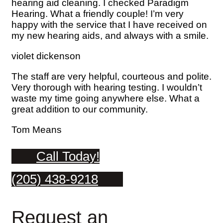
hearing aid cleaning. I checked Paradigm
Hearing. What a friendly couple! I’m very
happy with the service that I have received on
my new hearing aids, and always with a smile.
violet dickenson
The staff are very helpful, courteous and polite.
Very thorough with hearing testing. I wouldn’t
waste my time going anywhere else. What a
great addition to our community.
Tom Means
Call Today!
(205) 438-9218
Request an