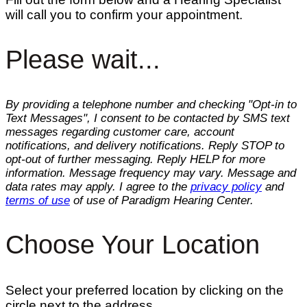
will call you to confirm your appointment.
Please wait...
By providing a telephone number and checking "Opt-in to
Text Messages", I consent to be contacted by SMS text
messages regarding customer care, account
notifications, and delivery notifications. Reply STOP to
opt-out of further messaging. Reply HELP for more
information. Message frequency may vary. Message and
data rates may apply. I agree to the
privacy policy
and
terms of use
of use of Paradigm Hearing Center.
Choose Your Location
Select your preferred location by clicking on the
circle next to the address.