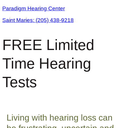
Skip
Paradigm Hearing Center
to
Saint Maries:
(205) 438-9218
content
FREE Limited
Time Hearing
Tests
Living with hearing loss can