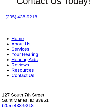
Contact Us Today!
(205) 438-9218
Home
About Us
Services
Your Hearing
Hearing Aids
Reviews
Resources
Contact Us
127 South 7th Street
Saint Maries, ID 83861
(205) 438-9218